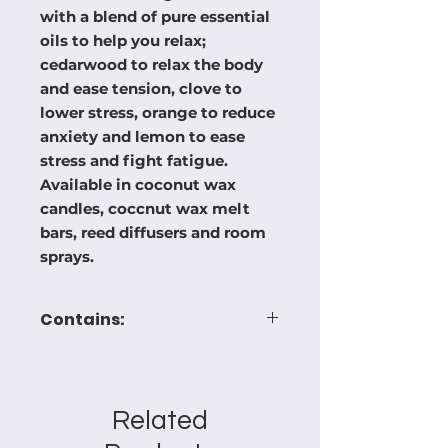
with a blend of pure essential
oils to help you relax;
cedarwood to relax the body
and ease tension, clove to
lower stress, orange to reduce
anxiety and lemon to ease
stress and fight fatigue.
Available in coconut wax
candles, coccnut wax melt
bars, reed diffusers and room
sprays.
Contains:
HYDROCARBONS,
LONGIFOLENE, ALPHA-
CEDRENE, Citral, Coumarin, d-
Related
Limonene, LIMONENE,PINENES,
MYRCENE, LINALOOL.