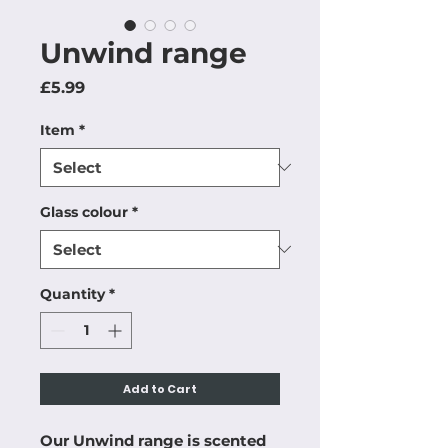
Unwind range
Price
£5.99
Item
*
Glass colour
*
Quantity
*
Add to Cart
Our Unwind range is scented