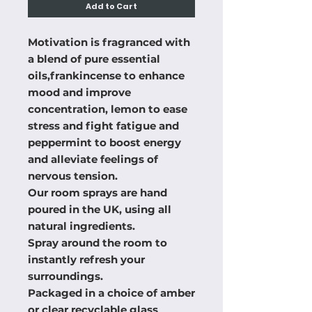
Add to Cart
Motivation is fragranced with 
a blend of pure essential 
oils,frankincense to enhance 
mood and improve 
concentration, lemon to ease 
stress and fight fatigue and 
peppermint to boost energy 
and alleviate feelings of 
nervous tension.

Our room sprays are hand 
poured in the UK, using all 
natural ingredients.

Spray around the room to 
instantly refresh your 
surroundings. 

Packaged in a choice of amber 
or clear recyclable glass 