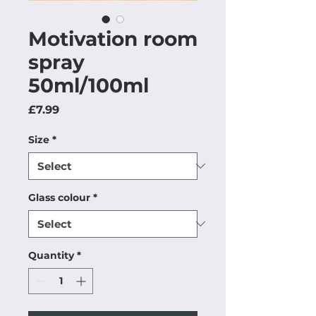
Motivation room
spray
50ml/100ml
Price
£7.99
Size
*
Glass colour
*
Quantity
*