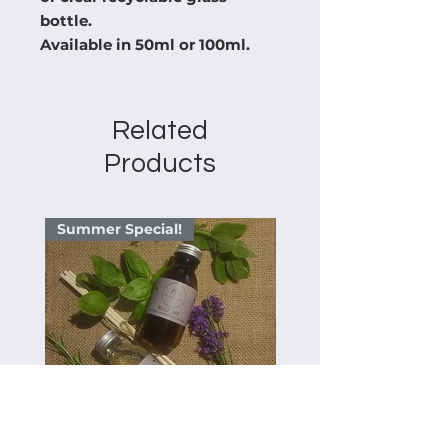
bottle.

Available in 50ml or 100ml.
Related
Products
Summer Special!
Summer Special!