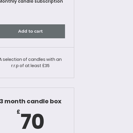
Monthly candle subscription
Add to cart
A selection of candles with an
r.r.p of at least £35
3 month candle box
70£
70
£