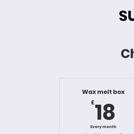
S
Ch
Wax melt box
1
18
£
Every month