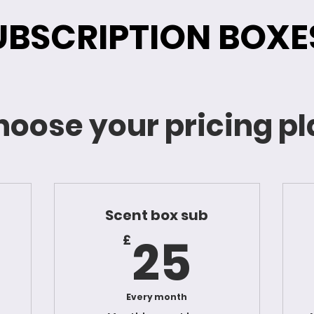
UBSCRIPTION BOXE
oose your pricing p
Scent box sub
8£
25£
25
£
Every month