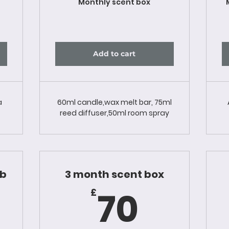
Monthly scent box
Add to cart
a
60ml candle,wax melt bar, 75ml
reed diffuser,50ml room spray
ub
3 month scent box
0£
70£
70
£