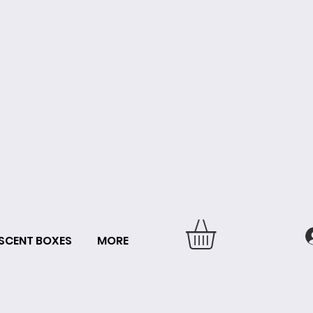
SCENT BOXES
MORE