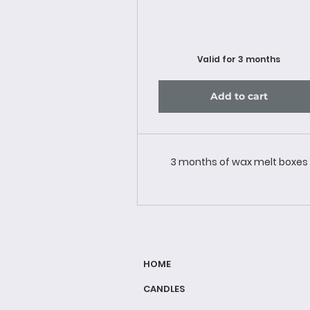
Valid for 3 months
Add to cart
3 months of wax melt boxes
HOME
CANDLES