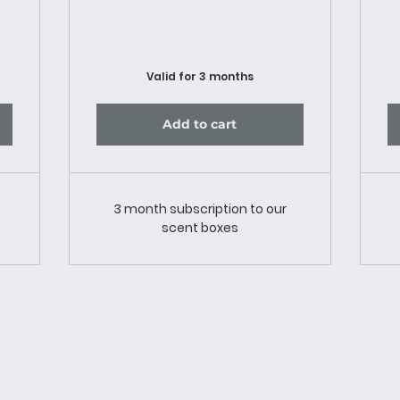
Valid for 3 months
Add to cart
3 month subscription to our
scent boxes