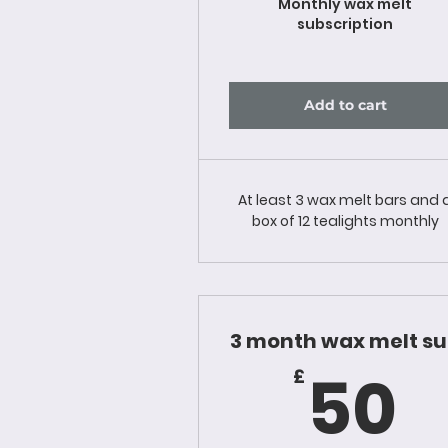
Monthly wax melt
subscription
Add to cart
At least 3 wax melt bars and 
box of 12 tealights monthly
3 month wax melt s
5
50
£