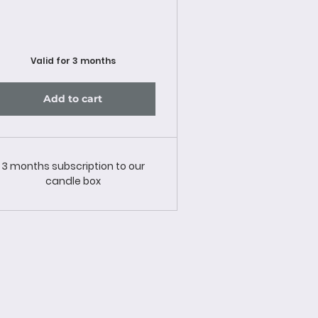
Valid for 3 months
Add to cart
3 months subscription to our
candle box