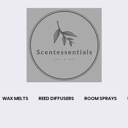
WAX MELTS
REED DIFFUSERS
ROOM SPRAYS