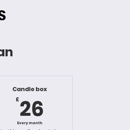
S
lan
Candle box
26£
26
£
Every month