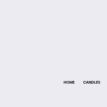
HOME
CANDLES