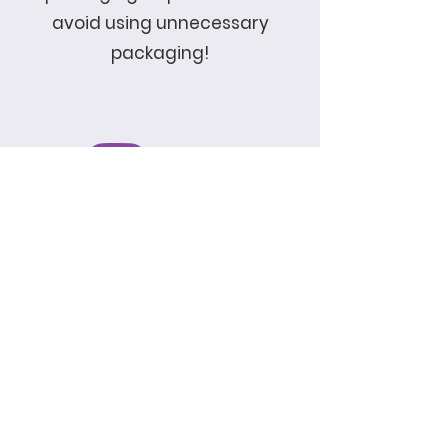
avoid using unnecessary
packaging!
Enter Email
SUBSCRIBE