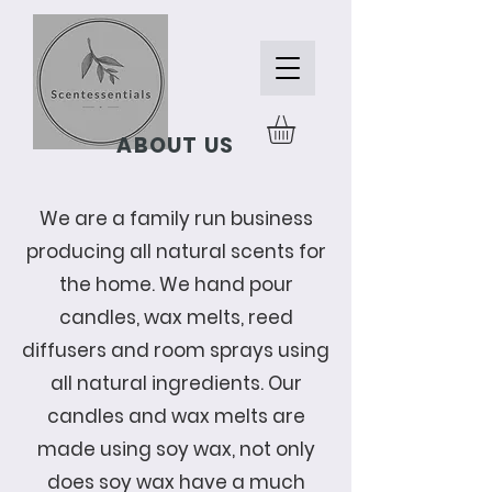
ABOUT US
We are a family run business
producing all natural scents for
the home. We hand pour
candles, wax melts, reed
diffusers and room sprays using
all natural ingredients. Our
candles and wax melts are
made using soy wax, not only
does soy wax have a much