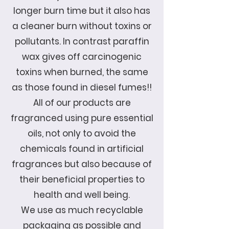
longer burn time but it also has
a cleaner burn without toxins or
pollutants. In contrast paraffin
wax gives off carcinogenic
toxins when burned, the same
as those found in diesel fumes!!
All of our products are
fragranced using pure essential
oils, not only to avoid the
chemicals found in artificial
fragrances but also because of
their beneficial properties to
health and well being.
We use as much recyclable
packaging as possible and