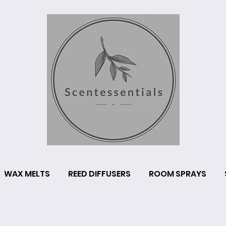
WAX MELTS
REED DIFFUSERS
ROOM SPRAYS