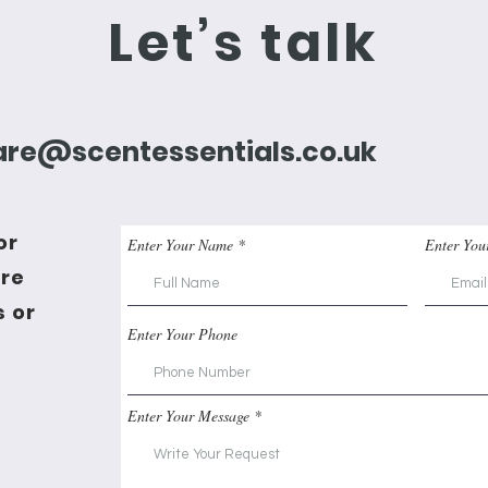
Let’s talk
re@scentessentials.co.uk
or
Enter Your Name
Enter You
're
 or
Enter Your Phone
Enter Your Message