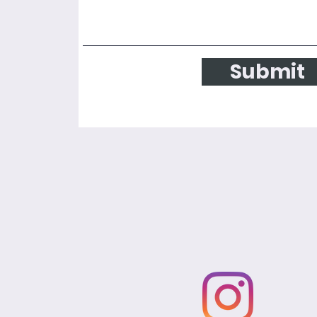
Submit