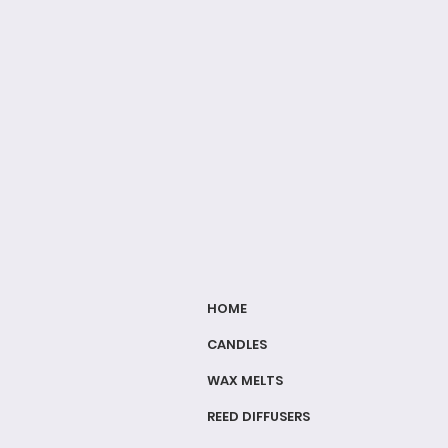
HOME
CANDLES
WAX MELTS
REED DIFFUSERS