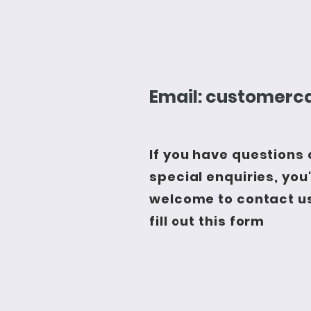
Email:
customerca
If you have questions 
special enquiries, you
welcome to contact us
fill out this form