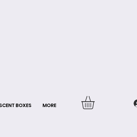
SCENT BOXES
MORE