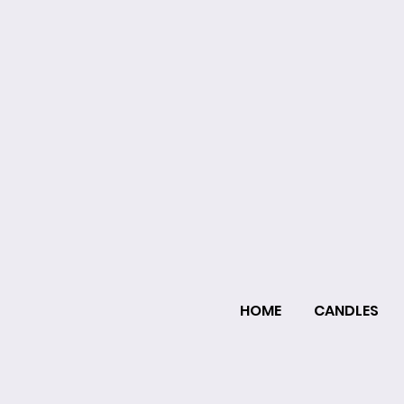
HOME
CANDLES