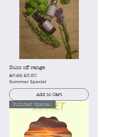
Buzz off range
Regular Price
Sale Price
£7.99
£5.60
Summer Special
Add to Cart
Summer Special!