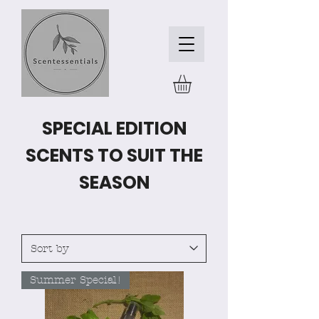
SPECIAL EDITION
SCENTS TO SUIT THE
SEASON
Summer Special!