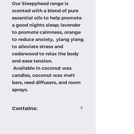
Our Sleepyhead range is
scented with a blend of pure
essential oils to help promote
a good nights sleep; lavender
to promote calmness, orange
to reduce anxiety, ylang ylang
to alleviate stress and
cedarwood to relax the body
and ease tension.
Available in coconut wax
candles, coconut wax melt
bars, reed diffusers, and room
sprays.
Contains:
I- (1,2,3,4,5,6,7,8-octahydro-
2,3,8,8-tetramethyl-2-
naphthalenyl) ethanone,