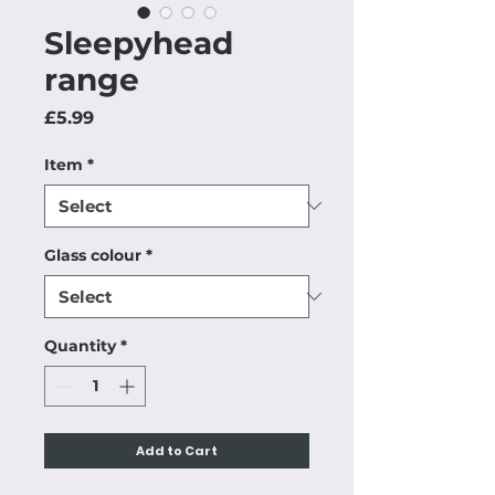
Sleepyhead
range
Price
£5.99
Item
*
Glass colour
*
Quantity
*
Add to Cart