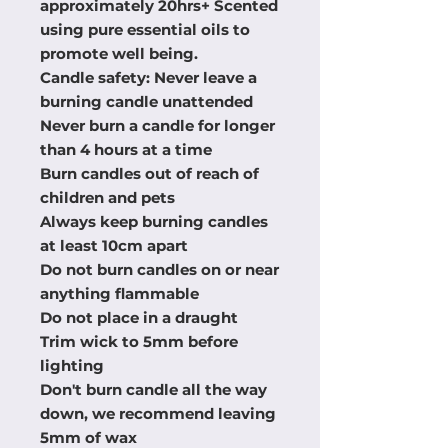
approximately 20hrs+ Scented
using pure essential oils to
promote well being.
Candle safety: Never leave a
burning candle unattended
Never burn a candle for longer
than 4 hours at a time
Burn candles out of reach of
children and pets
Always keep burning candles
at least 10cm apart
Do not burn candles on or near
anything flammable
Do not place in a draught
Trim wick to 5mm before
lighting
Don't burn candle all the way
down, we recommend leaving
5mm of wax