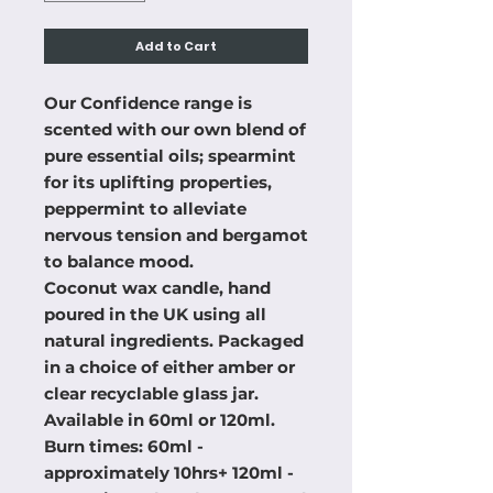
Add to Cart
Our Confidence range is
scented with our own blend of
pure essential oils; spearmint
for its uplifting properties,
peppermint to alleviate
nervous tension and bergamot
to balance mood.
Coconut wax candle, hand
poured in the UK using all
natural ingredients. Packaged
in a choice of either amber or
clear recyclable glass jar.
Available in 60ml or 120ml.
Burn times: 60ml -
approximately 10hrs+ 120ml -