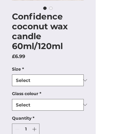
Confidence
coconut wax
candle
60ml/120ml
Price
£6.99
Size
*
Glass colour
*
Quantity
*