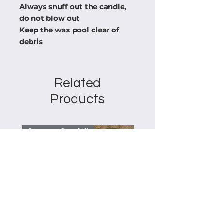
Always snuff out the candle,
do not blow out
Keep the wax pool clear of
debris
Related
Products
Summer Special!
Summer Special!