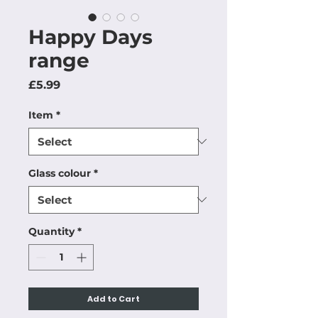
Happy Days
range
Price
£5.99
Item
*
Glass colour
*
Quantity
*
Add to Cart