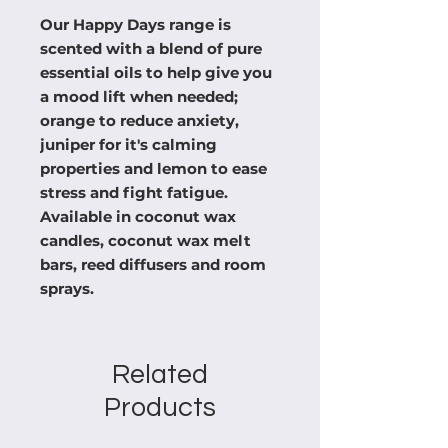
Our Happy Days range is
scented with a blend of pure
essential oils to help give you
a mood lift when needed;
orange to reduce anxiety,
juniper for it's calming
properties and lemon to ease
stress and fight fatigue.
Available in coconut wax
candles, coconut wax melt
bars, reed diffusers and room
sprays.
Related
Products