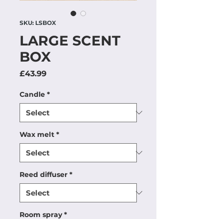
SKU: LSBOX
LARGE SCENT
BOX
Price
£43.99
Candle
*
Wax melt
*
Reed diffuser
*
Room spray
*