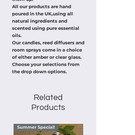
All our products are hand
poured in the UK,using all
natural ingredients and
scented using pure essential
oils.
Our candles, reed diffusers and
room sprays come in a choice
of either amber or clear glass.
Choose your selections from
the drop down options.
Related
Products
Summer Special!
Summer Special!