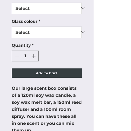
Glass colour
*
Quantity
*
Add to Cart
Our large scent box consists
of a 120ml soy wax candle, a
soy wax melt bar, a 150ml reed
diffuser and a 100ml room
spray. You can have these all
in one scent or you can mix
them up.