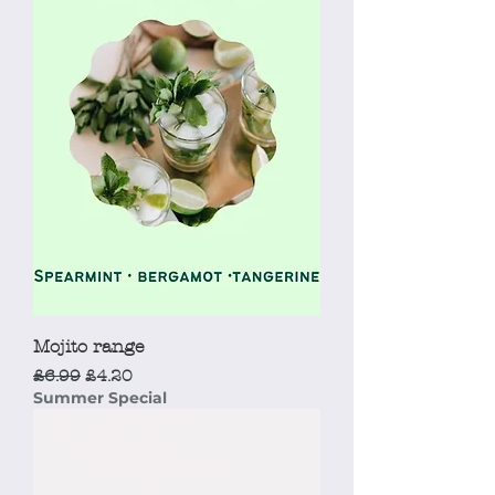
Mojito range
Regular Price
Sale Price
£6.99
£4.20
Summer Special