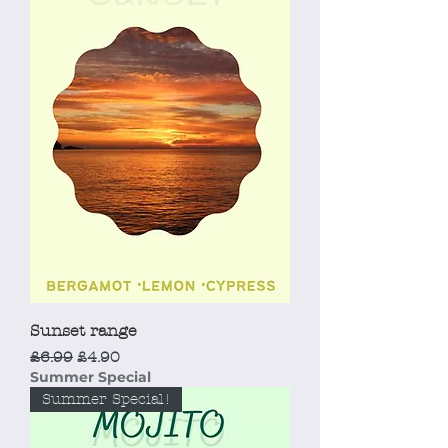
Sunset range
Regular Price
Sale Price
£6.99
£4.90
Summer Special
Summer Special!