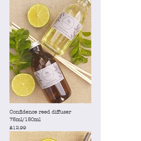
Confidence reed diffuser
75ml/150ml
Price
£12.99