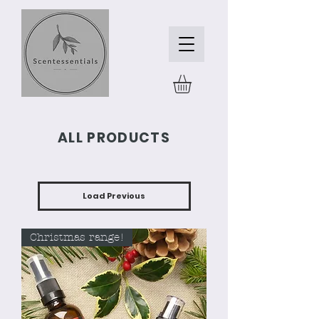
ALL PRODUCTS
Load Previous
Christmas range!