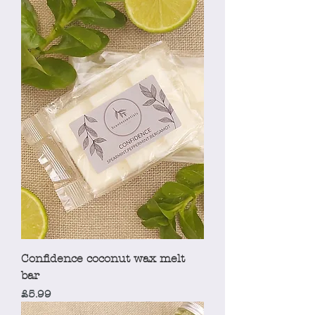
Confidence coconut wax melt
bar
Price
£5.99